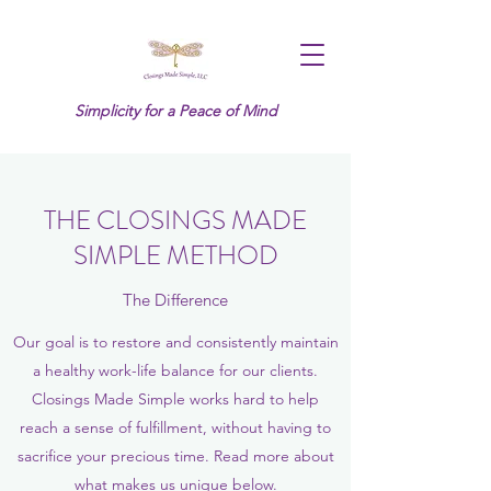
Simplicity for a Peace of Mind
THE CLOSINGS MADE
SIMPLE METHOD
The Difference
Our goal is to restore and consistently maintain
a healthy work-life balance for our clients.
Closings Made Simple works hard to help
reach a sense of fulfillment, without having to
sacrifice your precious time. Read more about
what makes us unique below.