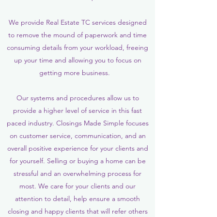
We provide Real Estate TC services designed
to remove the mound of paperwork and time
consuming details from your workload, freeing
up your time and allowing you to focus on
getting more business.
Our systems and procedures allow us to
provide a higher level of service in this fast
paced industry. Closings Made Simple focuses
on customer service, communication, and an
overall positive experience for your clients and
for yourself. Selling or buying a home can be
stressful and an overwhelming process for
most. We care for your clients and our
attention to detail, help ensure a smooth
closing and happy clients that will refer others