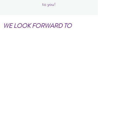
to you!
WE LOOK FORWARD TO
WORKING WITH YOU!!